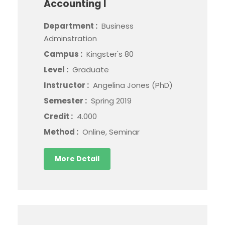
Accounting I
Department :
Business
Adminstration
Campus :
Kingster's 80
Level :
Graduate
Instructor :
Angelina Jones (PhD)
Semester :
Spring 2019
Credit :
4.000
Method :
Online, Seminar
More Detail