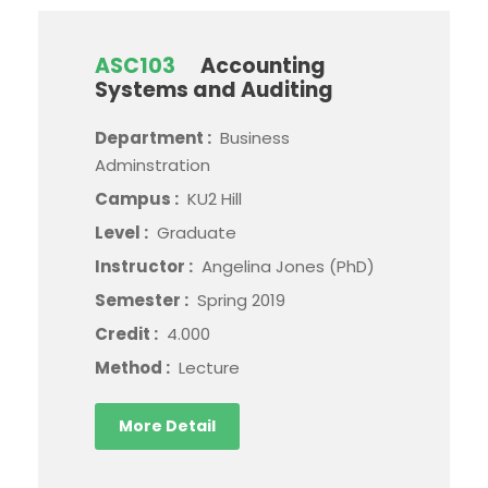
ASC103
Accounting
Systems and Auditing
Department :
Business
Adminstration
Campus :
KU2 Hill
Level :
Graduate
Instructor :
Angelina Jones (PhD)
Semester :
Spring 2019
Credit :
4.000
Method :
Lecture
More Detail