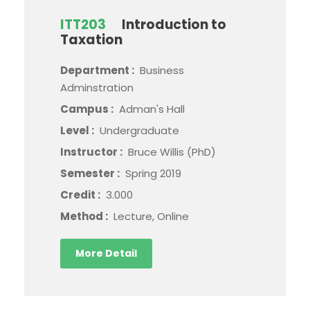
ITT203
Introduction to
Taxation
Department :
Business
Adminstration
Campus :
Adman's Hall
Level :
Undergraduate
Instructor :
Bruce Willis (PhD)
Semester :
Spring 2019
Credit :
3.000
Method :
Lecture, Online
More Detail