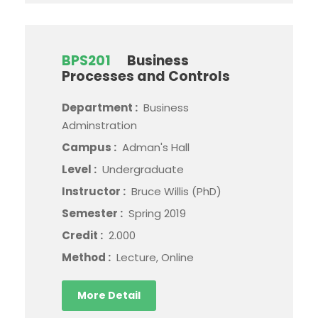
BPS201
Business
Processes and Controls
Department :
Business
Adminstration
Campus :
Adman's Hall
Level :
Undergraduate
Instructor :
Bruce Willis (PhD)
Semester :
Spring 2019
Credit :
2.000
Method :
Lecture, Online
More Detail