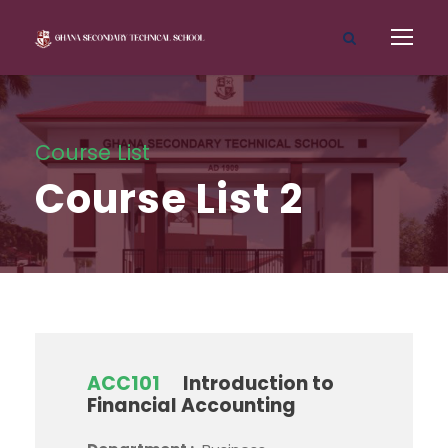
Course List
Course List 2
ACC101
Introduction to
Financial Accounting