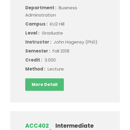
Department :
Business
Adminstration
Campus :
KU2 Hill
Level :
Graduate
Instructor :
John Hagensy (PhD)
Semester :
Fall 2018
Credit :
3.000
Method :
Lecture
More Detail
ACC402
Intermediate