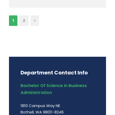
1
2
Department Contact Info
Bachelor Of Science in Business
Administration
1810 Campus Way NE
Bothell, WA 98011-8246