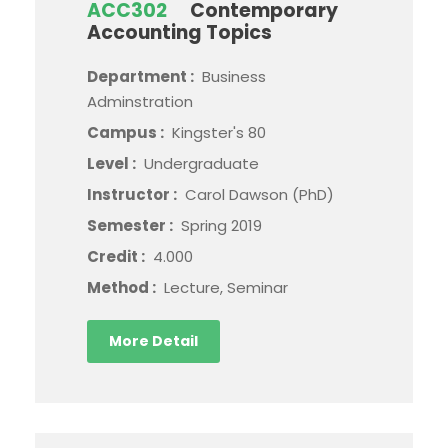
ACC302
Contemporary
Accounting Topics
Department :
Business
Adminstration
Campus :
Kingster's 80
Level :
Undergraduate
Instructor :
Carol Dawson (PhD)
Semester :
Spring 2019
Credit :
4.000
Method :
Lecture, Seminar
More Detail