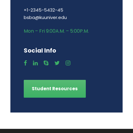
+1-2345-5432-45
bsba@kuuniver.edu
Mon – Fri 9:00A.M. – 5:00P.M.
Social Info
Student Resources