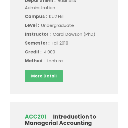
Department :
Business
Adminstration
Campus :
KU2 Hill
Level :
Undergraduate
Instructor :
Carol Dawson (PhD)
Semester :
Fall 2018
Credit :
4.000
Method :
Lecture
More Detail
ACC201
Introduction to
Managerial Accounting