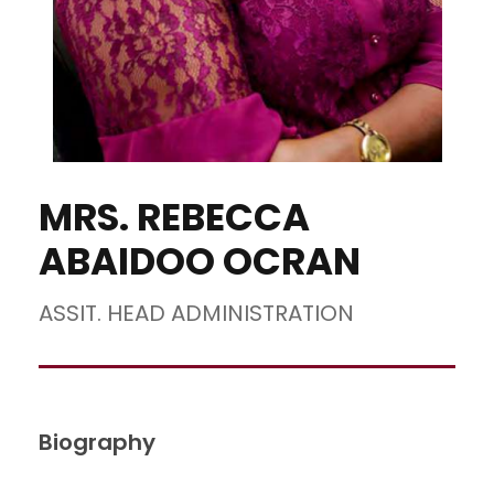
MRS. REBECCA
ABAIDOO OCRAN
ASSIT. HEAD ADMINISTRATION
Biography