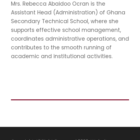
Mrs. Rebecca Abaidoo Ocran is the
Assistant Head (Administration) of
Ghana
Secondary Technical School
, where she
supports effective school management,
coordinates administrative operations, and
contributes to the smooth running of
academic and institutional activities.