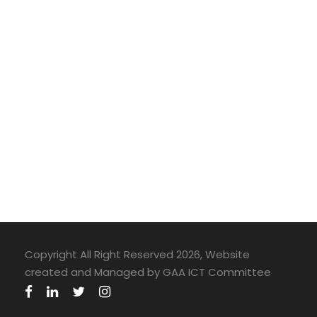
Copyright All Right Reserved 2026, Website
created and Managed by GAA ICT Committee