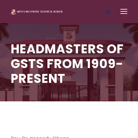
HEADMASTERS OF
GSTS FROM 1909-
PRESENT