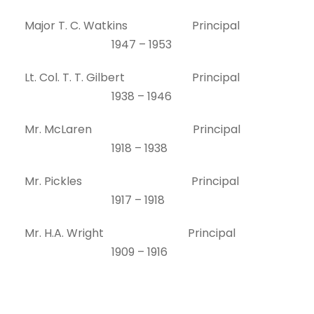
Major T. C. Watkins Principal
1947 – 1953
Lt. Col. T. T. Gilbert Principal
1938 – 1946
Mr. McLaren Principal
1918 – 1938
Mr. Pickles Principal
1917 – 1918
Mr. H.A. Wright Principal
1909 – 1916