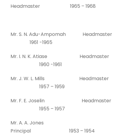
Headmaster 1965 – 1968
Mr. S. N. Adu-Ampomah Headmaster
1961 -1965
Mr. I. N. K. Atiase Headmaster
1960 -1961
Mr. J. W. L. Mills Headmaster
1957 – 1959
Mr. F. E. Joselin Headmaster
1955 – 1957
Mr. A. A. Jones
Principal 1953 – 1954