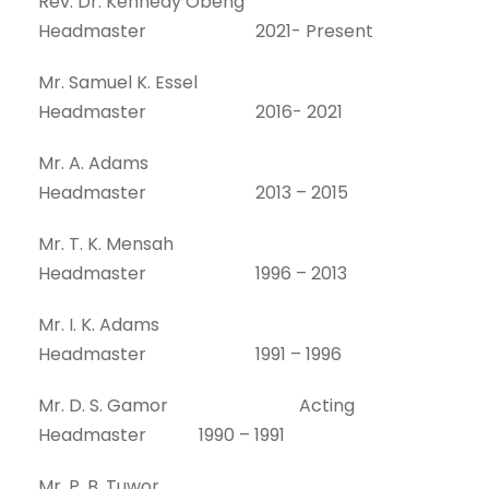
Rev. Dr. Kennedy Obeng
Headmaster 2021- Present
Mr. Samuel K. Essel
Headmaster 2016- 2021
Mr. A. Adams
Headmaster 2013 – 2015
Mr. T. K. Mensah
Headmaster 1996 – 2013
Mr. I. K. Adams
Headmaster 1991 – 1996
Mr. D. S. Gamor Acting
Headmaster 1990 – 1991
Mr. P. B. Tuwor