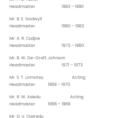
Headmaster 1983 – 1990
Mr. B. E. Godwyll
Headmaster 1980 – 1983
Mr. A. R. Cudjoe
Headmaster 1973 – 1980
Mr. B. W. De-Graft Johnson
Headmaster 1971 – 1973
Mr. S. T. Lomotey Acting
Headmaster 1969 – 1970
Mr. R. W. Asiedu Acting
Headmaster 1968 – 1969
Mr. D. V. Owiredu