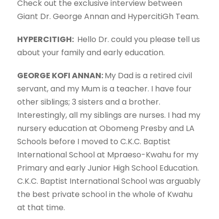
Check out the exclusive interview between
Giant Dr. George Annan and HypercitiGh Team.
HYPERCITIGH:
Hello Dr. could you please tell us
about your family and early education.
GEORGE KOFI ANNAN:
My Dad is a retired civil
servant, and my Mum is a teacher. I have four
other siblings; 3 sisters and a brother.
Interestingly, all my siblings are nurses. I had my
nursery education at Obomeng Presby and LA
Schools before I moved to C.K.C. Baptist
International School at Mpraeso-Kwahu for my
Primary and early Junior High School Education.
C.K.C. Baptist International School was arguably
the best private school in the whole of Kwahu
at that time.