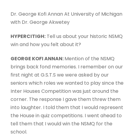
Dr. George Kofi Annan At University of Michigan
with Dr. George Akwetey
HYPERCITIGH:
Tell us about your historic NSMQ
win and how you felt about it?
GEORGE KOFI ANNAN:
Mention of the NSMQ
brings back fond memories. I remember on our
first night at G.S.T.S we were asked by our
seniors which roles we wanted to play since the
Inter Houses Competition was just around the
corner. The response I gave them threw them
into laughter. I told them that I would represent
the House in quiz competitions. I went ahead to
tell them that I would win the NSMQ for the
school.