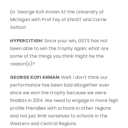
Dr. George Kofi Annan At the University of
Michigan with Prof Fay of KNUST and Carrie
Ashton
HYPERCITIGH:
Since your win, GSTS has not
been able to win the trophy again; what are
some of the things you think might be the
reason(s)?
GEORGE KOFI ANNAN:
Well. I don’t think our
performance has been bad altogether ever
since we won the trophy because we were
finalists in 2014. We need to engage in more high
profile friendlies with schools in other regions
and not just limit ourselves to schools in the
Western and Central Regions.