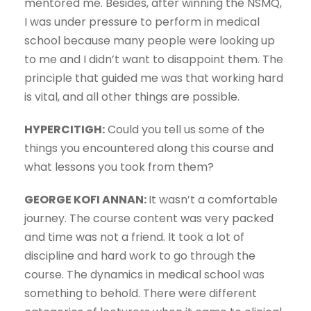
mentored me. Besides, after winning the NSMQ,
I was under pressure to perform in medical
school because many people were looking up
to me and I didn’t want to disappoint them. The
principle that guided me was that working hard
is vital, and all other things are possible.
HYPERCITIGH:
Could you tell us some of the
things you encountered along this course and
what lessons you took from them?
GEORGE KOFI ANNAN:
It wasn’t a comfortable
journey. The course content was very packed
and time was not a friend. It took a lot of
discipline and hard work to go through the
course. The dynamics in medical school was
something to behold. There were different