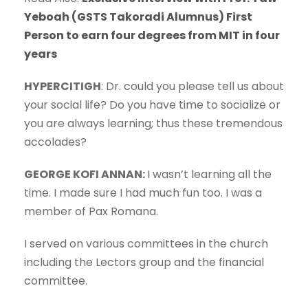
Yeboah (GSTS Takoradi Alumnus) First
Person to earn four degrees from MIT in four
years
HYPERCITIGH
: Dr. could you please tell us about
your social life? Do you have time to socialize or
you are always learning; thus these tremendous
accolades?
GEORGE KOFI ANNAN:
I wasn’t learning all the
time. I made sure I had much fun too. I was a
member of Pax Romana.
I served on various committees in the church
including the Lectors group and the financial
committee.