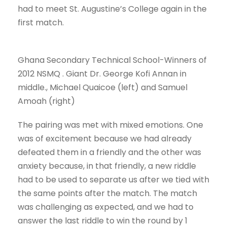
had to meet St. Augustine’s College again in the
first match.
Ghana Secondary Technical School-Winners of
2012 NSMQ . Giant Dr. George Kofi Annan in
middle., Michael Quaicoe (left) and Samuel
Amoah (right)
The pairing was met with mixed emotions. One
was of excitement because we had already
defeated them in a friendly and the other was
anxiety because, in that friendly, a new riddle
had to be used to separate us after we tied with
the same points after the match. The match
was challenging as expected, and we had to
answer the last riddle to win the round by 1