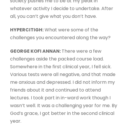
society pushes me to be at my peak in
whatever activity I decide to undertake. After
all, you can’t give what you don’t have.
HYPERCITIGH:
What were some of the
challenges you encountered along the way?
GEORGE KOFI ANNAN:
There were a few
challenges aside the packed course load.
Somewhere in the first clinical year, I fell sick.
Various tests were all negative, and that made
me anxious and depressed. I did not inform my
friends about it and continued to attend
lectures. I took part in in-ward work though I
wasn’t well. It was a challenging year for me. By
God’s grace, I got better in the second clinical
year.