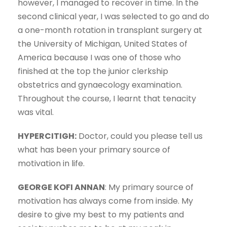
however, I managed to recover in time. In the
second clinical year, I was selected to go and do
a one-month rotation in transplant surgery at
the University of Michigan, United States of
America because I was one of those who
finished at the top the junior clerkship
obstetrics and gynaecology examination.
Throughout the course, I learnt that tenacity
was vital.
HYPERCITIGH:
Doctor, could you please tell us
what has been your primary source of
motivation in life.
GEORGE KOFI ANNAN
: My primary source of
motivation has always come from inside. My
desire to give my best to my patients and