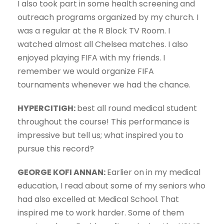
I also took part in some health screening and
outreach programs organized by my church. I
was a regular at the R Block TV Room. I
watched almost all Chelsea matches. I also
enjoyed playing FIFA with my friends. I
remember we would organize FIFA
tournaments whenever we had the chance.
HYPERCITIGH:
best all round medical student
throughout the course! This performance is
impressive but tell us; what inspired you to
pursue this record?
GEORGE KOFI ANNAN:
Earlier on in my medical
education, I read about some of my seniors who
had also excelled at Medical School. That
inspired me to work harder. Some of them