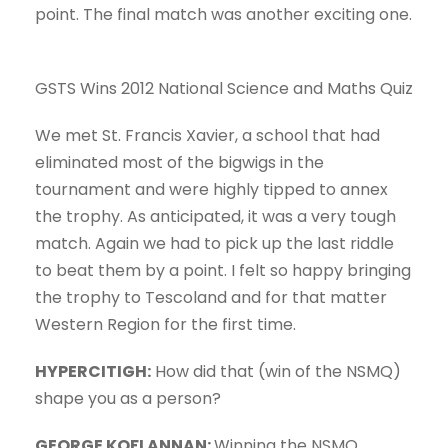
point. The final match was another exciting one.
GSTS Wins 2012 National Science and Maths Quiz
We met St. Francis Xavier, a school that had
eliminated most of the bigwigs in the
tournament and were highly tipped to annex
the trophy. As anticipated, it was a very tough
match. Again we had to pick up the last riddle
to beat them by a point. I felt so happy bringing
the trophy to Tescoland and for that matter
Western Region for the first time.
HYPERCITIGH:
How did that (win of the NSMQ)
shape you as a person?
GEORGE KOFI ANNAN:
Winning the NSMQ