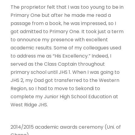
The proprietor felt that I was too young to be in
Primary One but after he made me read a
passage from a book, he was impressed, so I
got admitted to Primary One. It took just a term
to announce my presence with excellent
academic results. Some of my colleagues used
to address me as “His Excellency.” Indeed, I
served as the Class Captain throughout
primary school until JHS 1. When I was going to
JHS 2, my Dad got transferred to the Western
Region, so I had to move to Sekondi to
complete my Junior High School Education at
West Ridge JHS.
2014/2015 academic awards ceremony (Uni. of