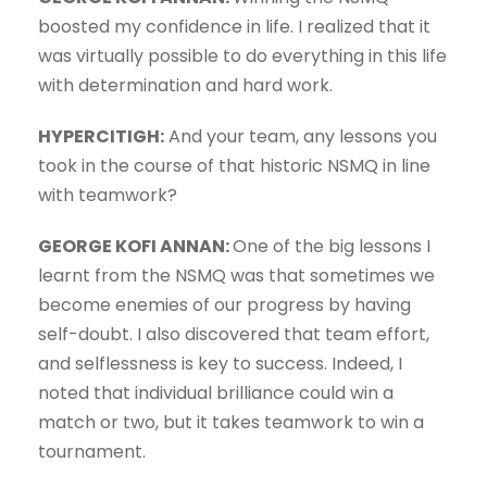
boosted my confidence in life. I realized that it
was virtually possible to do everything in this life
with determination and hard work.
HYPERCITIGH:
And your team, any lessons you
took in the course of that historic NSMQ in line
with teamwork?
GEORGE KOFI ANNAN:
One of the big lessons I
learnt from the NSMQ was that sometimes we
become enemies of our progress by having
self-doubt. I also discovered that team effort,
and selflessness is key to success. Indeed, I
noted that individual brilliance could win a
match or two, but it takes teamwork to win a
tournament.