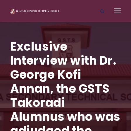
Exclusive
Interview with Dr.
George Kofi
Annan, the GSTS
Takoradi
Alumnus who was
adjudged the