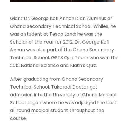
Giant Dr. George Kofi Annan is an Alumnus of
Ghana Secondary Technical School. Whiles, he
was a student at Tesco Land; he was the
Scholar of the Year for 2012. Dr. George Kofi
Annan was also part of the Ghana Secondary
Technical School, GSTS Quiz Team who won the
2012 National Science and Math’s Quiz.
After graduating from Ghana Secondary
Technical School, Takoradi Doctor got
admission into the University of Ghana Medical
School, Legon where he was adjudged the best
all round medical student throughout the
course.