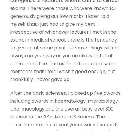
categories of lecturers when it came to clinical
exams. There were those who were known for
generously giving out low marks. I later told
myself that I just had to give my best
irrespective of whichever lecturer I met in the
exam. In medical school, there is the tendency
to give up at some point because things will not
always go your way as you are likely to fall at
some point. The truth is that there were some
moments that I felt I wasn’t good enough, but
thankfully I never gave up.
After the basic sciences, I picked up five awards
including awards in haematology, microbiology,
pharmacology and the overall best level 300
student in the B.Sc. Medical Sciences. The
transition into the clinical years wasn’t smooth;