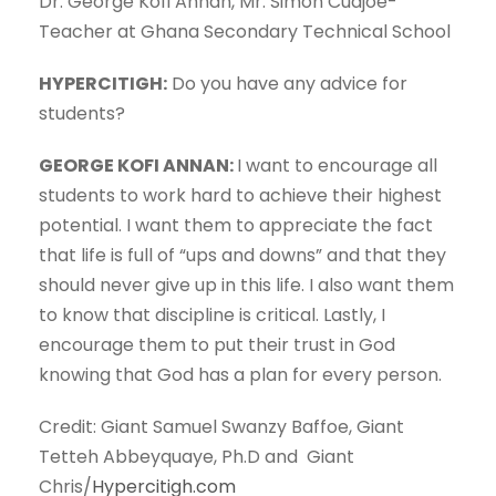
Dr. George Kofi Annan, Mr. Simon Cudjoe-
Teacher at Ghana Secondary Technical School
HYPERCITIGH:
Do you have any advice for
students?
GEORGE KOFI ANNAN:
I want to encourage all
students to work hard to achieve their highest
potential. I want them to appreciate the fact
that life is full of “ups and downs” and that they
should never give up in this life. I also want them
to know that discipline is critical. Lastly, I
encourage them to put their trust in God
knowing that God has a plan for every person.
Credit: Giant Samuel Swanzy Baffoe, Giant
Tetteh Abbeyquaye, Ph.D and Giant
Chris/
Hypercitigh.com