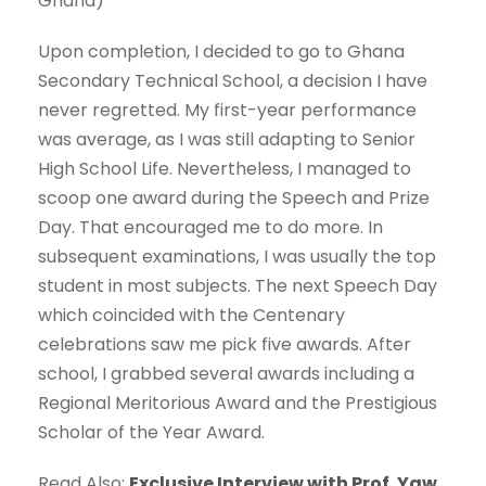
Ghana)
Upon completion, I decided to go to Ghana
Secondary Technical School, a decision I have
never regretted. My first-year performance
was average, as I was still adapting to Senior
High School Life. Nevertheless, I managed to
scoop one award during the Speech and Prize
Day. That encouraged me to do more. In
subsequent examinations, I was usually the top
student in most subjects. The next Speech Day
which coincided with the Centenary
celebrations saw me pick five awards. After
school, I grabbed several awards including a
Regional Meritorious Award and the Prestigious
Scholar of the Year Award.
Read Also:
Exclusive Interview with Prof. Yaw