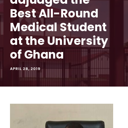
Best All-Round
Medical Student
at the University
of Ghana
APRIL 28, 2019