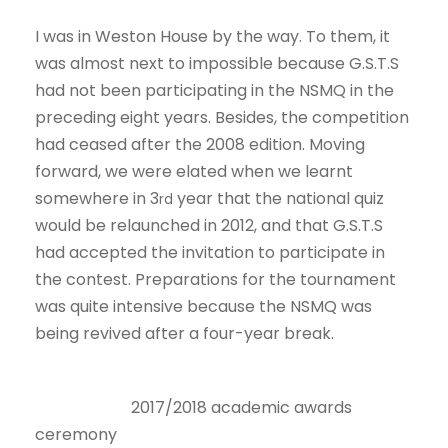
I was in Weston House by the way. To them, it
was almost next to impossible because G.S.T.S
had not been participating in the NSMQ in the
preceding eight years. Besides, the competition
had ceased after the 2008 edition. Moving
forward, we were elated when we learnt
somewhere in 3
year that the national quiz
rd
would be relaunched in 2012, and that G.S.T.S
had accepted the invitation to participate in
the contest. Preparations for the tournament
was quite intensive because the NSMQ was
being revived after a four-year break.
2017/2018 academic awards
ceremony