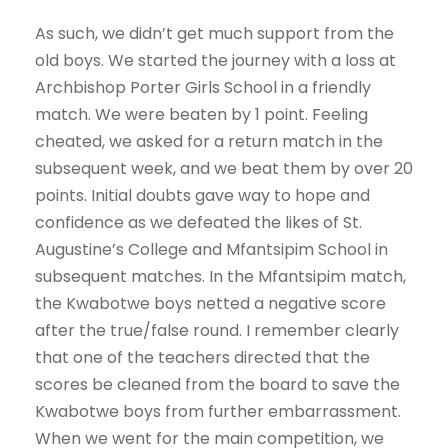
As such, we didn’t get much support from the
old boys. We started the journey with a loss at
Archbishop Porter Girls School in a friendly
match. We were beaten by 1 point. Feeling
cheated, we asked for a return match in the
subsequent week, and we beat them by over 20
points. Initial doubts gave way to hope and
confidence as we defeated the likes of St.
Augustine’s College and Mfantsipim School in
subsequent matches. In the Mfantsipim match,
the Kwabotwe boys netted a negative score
after the true/false round. I remember clearly
that one of the teachers directed that the
scores be cleaned from the board to save the
Kwabotwe boys from further embarrassment.
When we went for the main competition, we