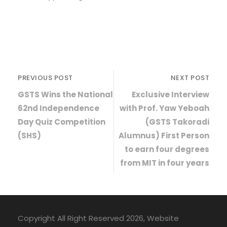
PREVIOUS POST
NEXT POST
GSTS Wins the National
Exclusive Interview
62nd Independence
with Prof. Yaw Yeboah
Day Quiz Competition
(GSTS Takoradi
(SHS)
Alumnus) First Person
to earn four degrees
from MIT in four years
Copyright All Right Reserved 2026, Website