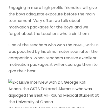
Engaging in more high profile friendlies will give
the boys adequate exposure before the main
tournament. Very often we talk about
motivation packages for the boys, and we
forget about the teachers who train them.
One of the teachers who won the NSMQ with us
was poached by his alma mater soon after the
competition. When teachers receive excellent
motivation packages, it will encourage them to
give their best.