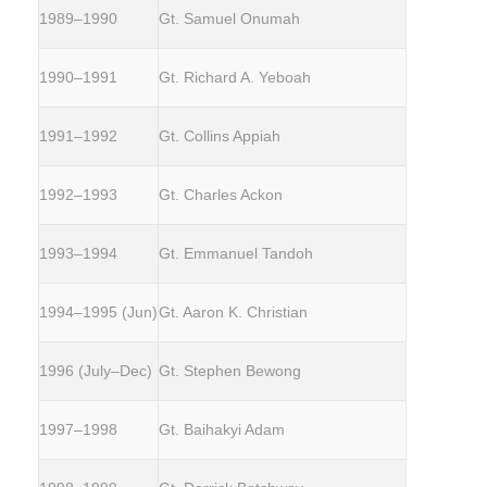
1989–1990
Gt. Samuel Onumah
1990–1991
Gt. Richard A. Yeboah
1991–1992
Gt. Collins Appiah
1992–1993
Gt. Charles Ackon
1993–1994
Gt. Emmanuel Tandoh
1994–1995 (Jun)
Gt. Aaron K. Christian
1996 (July–Dec)
Gt. Stephen Bewong
1997–1998
Gt. Baihakyi Adam