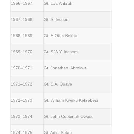
1966–1967
Gt. L.A. Ankrah
1967–1968
Gt. S. Incoom
1968–1969
Gt. E-Offei-Bekoe
1969–1970
Gt. S.W.Y. Incoom
1970–1971
Gt. Jonathan. Abrokwa
1971–1972
Gt. S.A. Quaye
1972–1973
Gt. William Kweku Kekrebesi
1973–1974
Gt. John Cobbinah Owusu
1974–1975
Gt. Adjei Sefah