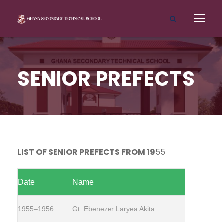
SENIOR PREFECTS
LIST OF SENIOR PREFECTS FROM 19
55
Date
Name
1955–1956
Gt. Ebenezer Laryea Akita