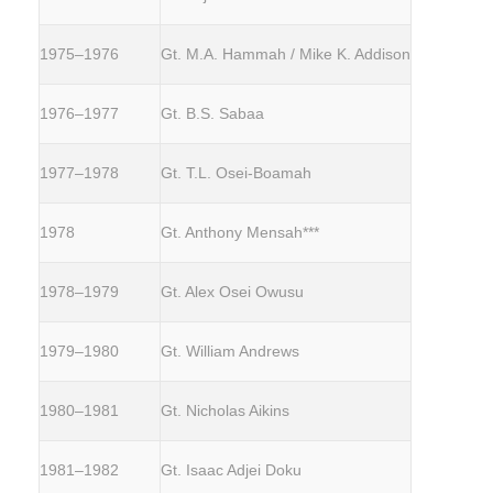
1975–1976
Gt. M.A. Hammah / Mike K. Addison
1976–1977
Gt. B.S. Sabaa
1977–1978
Gt. T.L. Osei-Boamah
1978
Gt. Anthony Mensah***
1978–1979
Gt. Alex Osei Owusu
1979–1980
Gt. William Andrews
1980–1981
Gt. Nicholas Aikins
1981–1982
Gt. Isaac Adjei Doku