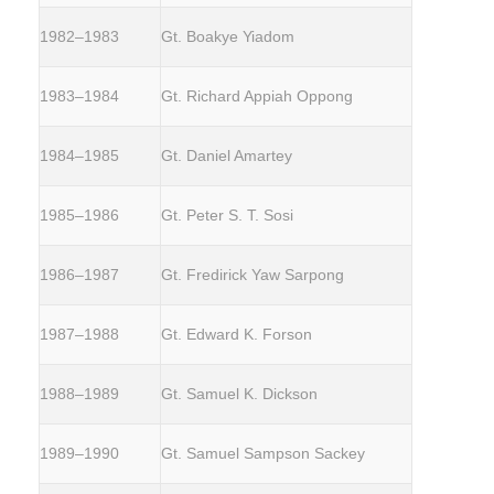
1982–1983
Gt. Boakye Yiadom
1983–1984
Gt. Richard Appiah Oppong
1984–1985
Gt. Daniel Amartey
1985–1986
Gt. Peter S. T. Sosi
1986–1987
Gt. Fredirick Yaw Sarpong
1987–1988
Gt. Edward K. Forson
1988–1989
Gt. Samuel K. Dickson
1989–1990
Gt. Samuel Sampson Sackey