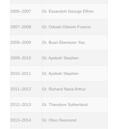
2006–2007
Gt. Essandoh George Effrim
2007–2008
Gt. Oduah-Odoom Francis
2008–2009
Gt. Buari Ebenezer Yao
2009–2010
Gt. Ayebah Stephen
2010–2011
Gt. Ayebah Stephen
2011–2012
Gt. Richard Nana Arthur
2012–2013
Gt. Theodore Sutherland
2013–2014
Gt. Otoo Desmond