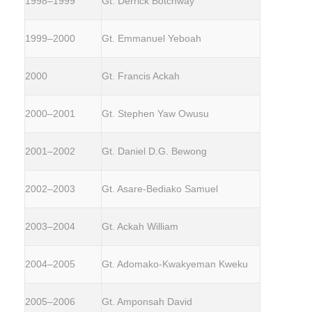
1998–1999
Gt. Derrick Botchway
1999–2000
Gt. Emmanuel Yeboah
2000
Gt. Francis Ackah
2000–2001
Gt. Stephen Yaw Owusu
2001–2002
Gt. Daniel D.G. Bewong
2002–2003
Gt. Asare-Bediako Samuel
2003–2004
Gt. Ackah William
2004–2005
Gt. Adomako-Kwakyeman Kweku
2005–2006
Gt. Amponsah David