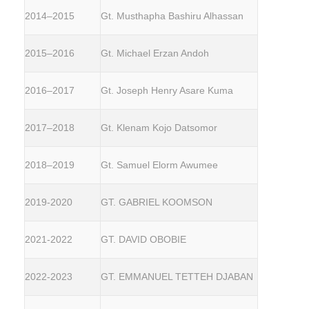
2014–2015
Gt. Musthapha Bashiru Alhassan
2015–2016
Gt. Michael Erzan Andoh
2016–2017
Gt. Joseph Henry Asare Kuma
2017–2018
Gt. Klenam Kojo Datsomor
2018–2019
Gt. Samuel Elorm Awumee
2019-2020
GT. GABRIEL KOOMSON
2021-2022
GT. DAVID OBOBIE
2022-2023
GT. EMMANUEL TETTEH DJABAN