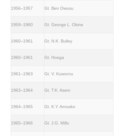
1956–1957
Gt. Ben Owusu
1959–1960
Gt. George L. Okine
1960–1961
Gt. N.K. Bulley
1960–1961
Gt. Hoega
1961–1963
Gt. V. Kuwornu
1963–1964
Gt. T.K. Asem
1964–1965
Gt. K.Y. Amoako
1965–1966
Gt. J.G. Mills