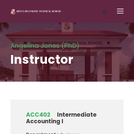
Angelina Jones (PhD)
Instructor
ACC402
Intermediate
Accounting I