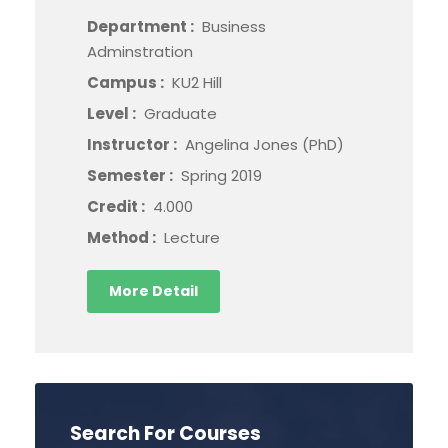
Department :
Business
Adminstration
Campus :
KU2 Hill
Level :
Graduate
Instructor :
Angelina Jones (PhD)
Semester :
Spring 2019
Credit :
4.000
Method :
Lecture
More Detail
Search For Courses