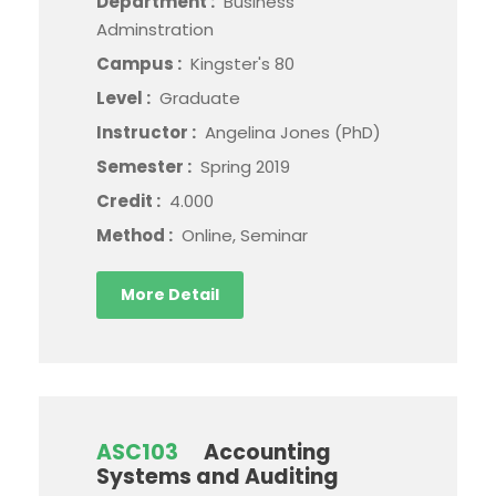
Department :
Business
Adminstration
Campus :
Kingster's 80
Level :
Graduate
Instructor :
Angelina Jones (PhD)
Semester :
Spring 2019
Credit :
4.000
Method :
Online, Seminar
More Detail
ASC103
Accounting
Systems and Auditing