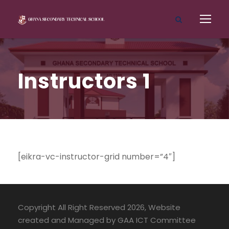
Instructors 1
[eikra-vc-instructor-grid number=”4″]
Copyright All Right Reserved 2026, Website
created and Managed by GAA ICT Committee