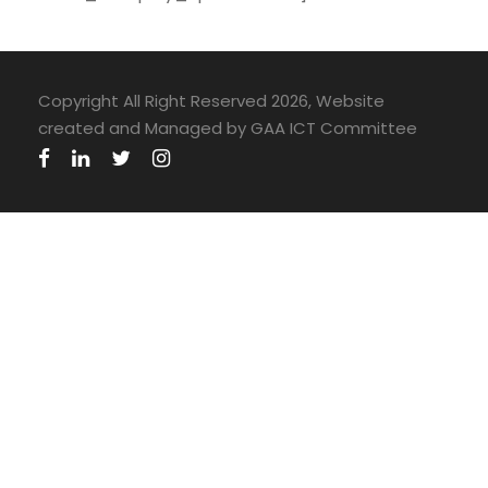
Copyright All Right Reserved 2026, Website
created and Managed by GAA ICT Committee