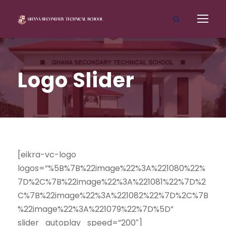
Logo Slider
[eikra-vc-logo
logos=”%5B%7B%22image%22%3A%221080%22%
7D%2C%7B%22image%22%3A%221081%22%7D%2
C%7B%22image%22%3A%221082%22%7D%2C%7B
%22image%22%3A%221079%22%7D%5D”
slider_autoplay_speed=”200″]