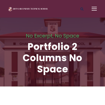
No Excerpt, No Space
Portfolio 2
Columns No
Space