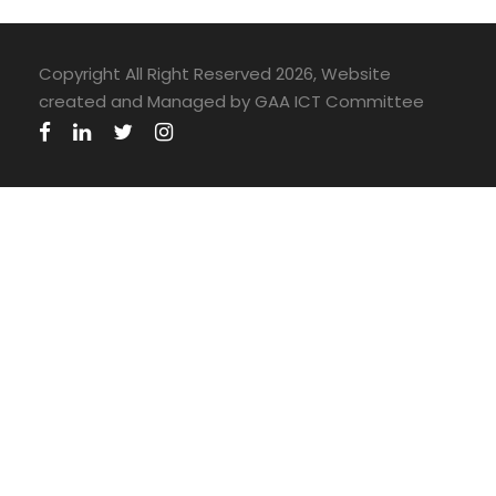
Copyright All Right Reserved 2026, Website
created and Managed by GAA ICT Committee