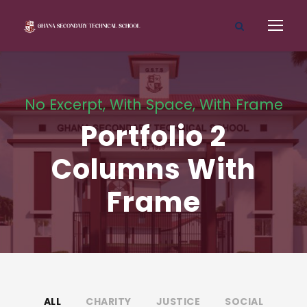
No Excerpt, With Space, With Frame
Portfolio 2
Columns With
Frame
ALL
CHARITY
JUSTICE
SOCIAL