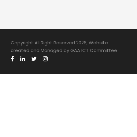
Copyright All Right Reserved 2026, Website
created and Managed by GAA ICT Committee