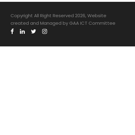
Copyright All Right Reserved 2026, Website
created and Managed by GAA ICT Committee