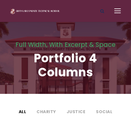
Full Width, With Excerpt & Space
Portfolio 4
Columns
ALL
CHARITY
JUSTICE
SOCIAL