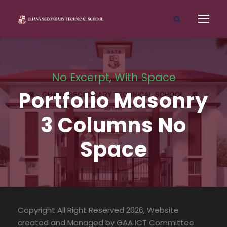
No Excerpt, With Space
Portfolio Masonry
3 Columns No
Space
Copyright All Right Reserved 2026, Website
created and Managed by GAA ICT Committee