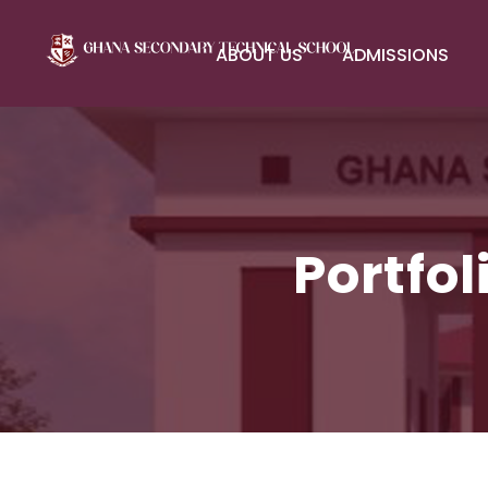
ABOUT US
ADMISSIONS
Portfo