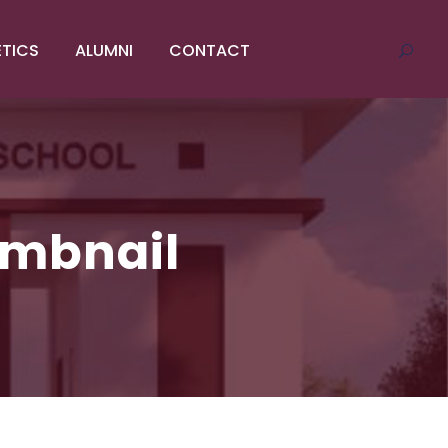
ETICS
ALUMNI
CONTACT
umbnail