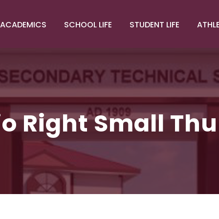
ACADEMICS
SCHOOL LIFE
STUDENT LIFE
ATHL
lio Right Small Th