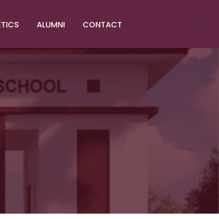
ETICS
ALUMNI
CONTACT