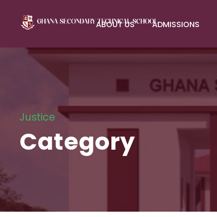
ABOUT US
ADMISSIONS
Justice
Category