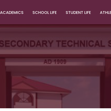
ACADEMICS
SCHOOL LIFE
STUDENT LIFE
ATHL