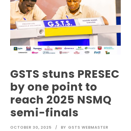
GSTS stuns PRESEC
by one point to
reach 2025 NSMQ
semi-finals
OCTOBER 30, 2025
BY
GSTS WEBMASTER