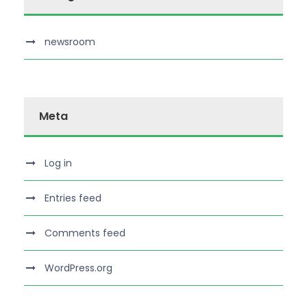
newsroom
Meta
Log in
Entries feed
Comments feed
WordPress.org