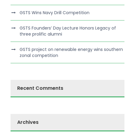
GSTS Wins Navy Drill Competition
GSTS Founders’ Day Lecture Honors Legacy of
three prolific alumni
GSTS project on renewable energy wins southern
zonal competition
Recent Comments
Archives