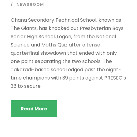
NEWSROOM
Ghana Secondary Technical School, known as
The Giants, has knocked out Presbyterian Boys
Senior High School, Legon, from the National
Science and Maths Quiz after a tense
quarterfinal showdown that ended with only
one point separating the two schools. The
Takoradi-based school edged past the eight-
time champions with 39 points against PRESEC’s
38 to secure...
Read More