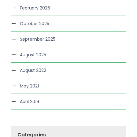
February 2026
October 2025
September 2025
August 2025
August 2022
May 2021
April 2019
Categories