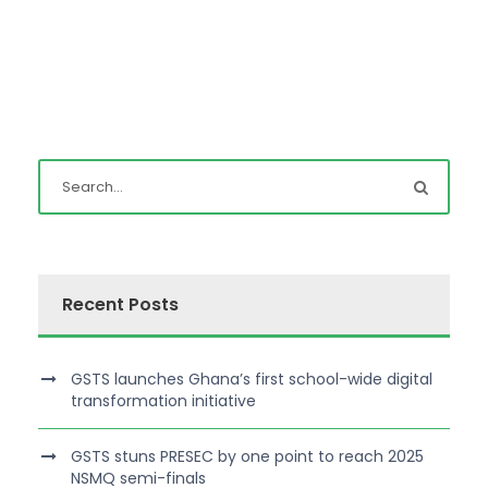
Recent Posts
GSTS launches Ghana’s first school-wide digital
transformation initiative
GSTS stuns PRESEC by one point to reach 2025
NSMQ semi-finals