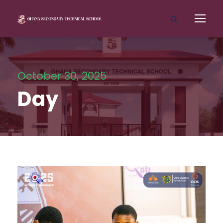
October 30, 2025
Day