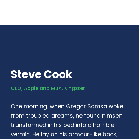
Steve Cook
CEO, Apple and MBA, Kingster
One morning, when Gregor Samsa woke
from troubled dreams, he found himself
transformed in his bed into a horrible
vermin. He lay on his armour-like back,