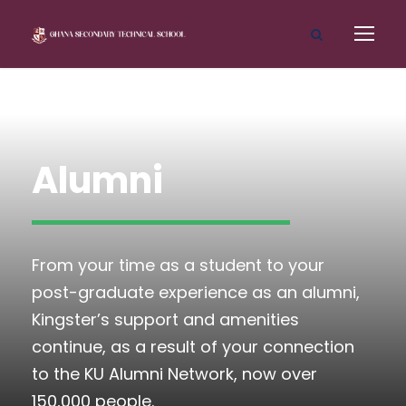
Alumni
From your time as a student to your
post-graduate experience as an alumni,
Kingster’s support and amenities
continue, as a result of your connection
to the KU Alumni Network, now over
150,000 people.