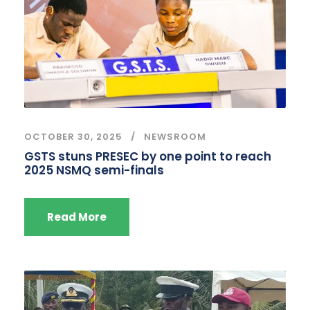
OCTOBER 30, 2025
NEWSROOM
GSTS stuns PRESEC by one point to reach
2025 NSMQ semi-finals
Read More