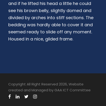
and if he lifted his head a little he could
see his brown belly, slightly domed and
divided by arches into stiff sections. The
bedding was hardly able to cover it and
seemed ready to slide off any moment.
Housed in a nice, gilded frame.
Copyright All Right Reserved 2026, Website
created and Managed by GAA ICT Committee