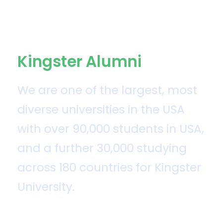
Kingster Alumni
We are one of the largest, most
diverse universities in the USA
with over 90,000 students in USA,
and a further 30,000 studying
across 180 countries for Kingster
University.
Kingster University was established by