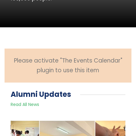
Please activate "The Events Calendar"
plugin to use this item
Alumni Updates
Read All News