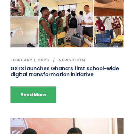
FEBRUARY 1, 2026
NEWSROOM
GSTS launches Ghana’s first school-wide
digital transformation initiative
Read More