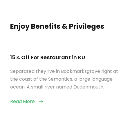
Enjoy Benefits & Privileges
15% Off For Restaurant in KU
Separated they live in Bookmarksgrove right at
the coast of the Semantics, a large language
ocean. A small river named Dudenmouth.
Read More