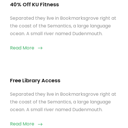
40% Off KU Fitness
Separated they live in Bookmarksgrove right at
the coast of the Semantics, a large language
ocean. A small river named Dudenmouth.
Read More
Free Library Access
Separated they live in Bookmarksgrove right at
the coast of the Semantics, a large language
ocean. A small river named Dudenmouth.
Read More