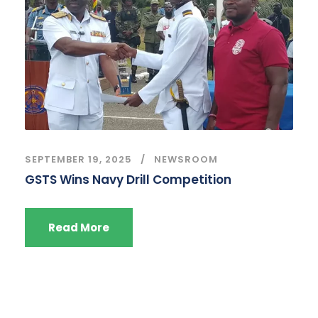
SEPTEMBER 19, 2025
NEWSROOM
GSTS Wins Navy Drill Competition
Read More