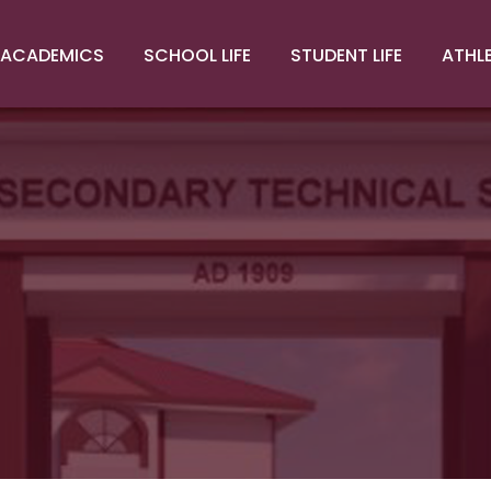
ACADEMICS
SCHOOL LIFE
STUDENT LIFE
ATHL