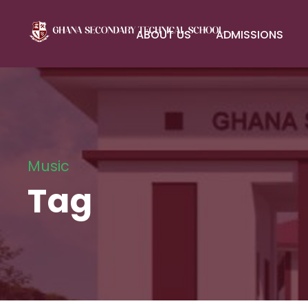
ABOUT US
ADMISSIONS
Music
Tag