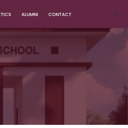
ETICS
ALUMNI
CONTACT